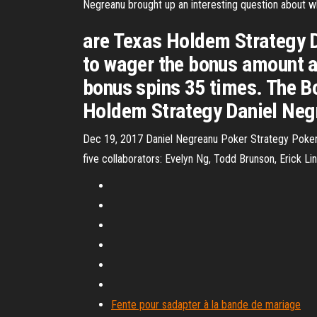
Negreanu brought up an interesting question about w
are Texas Holdem Strategy Da
to wager the bonus amount a
bonus spins 35 times. The B
Holdem Strategy Daniel Negr
Dec 19, 2017 Daniel Negreanu Poker Strategy Poker H
five collaborators: Evelyn Ng, Todd Brunson, Erick Li
Fente pour sadapter à la bande de mariage