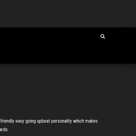
 a friendly easy going upbeat personality which makes
ards.