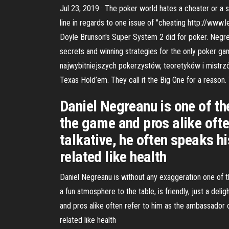
Jul 23, 2019 · The poker world hates a cheater or a
line in regards to one issue of "cheating http://w
Doyle Brunson's Super System 2 did for poker. Negrea
secrets and winning strategies for the only poker 
najwybitniejszych pokerzystów, teoretyków i mistr
Texas Hold’em. They call it the Big One for a reaso
Daniel Negreanu is one of th
the game and pros alike ofte
talkative, he often speaks hi
related like health
Daniel Negreanu is without any exaggeration one of t
a fun atmosphere to the table, is friendly, just a de
and pros alike often refer to him as the ambassador of
related like health