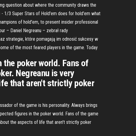
ting question about where the community draws the
 - 1/3 Super Stars of Hold'em does for hold'em what
ampions of hold'em, to present insider professional
our – Daniel Negreanu – zebrał rady
az strategie, które pomagają im odnosić sukcesy w
 some of the most feared players in the game. Today
n the poker world. Fans of
ker. Negreanu is very
e that aren't strictly poker
sador of the game is his personality. Always brings
espected figures in the poker world. Fans of the game
out the aspects of life that aren't strictly poker