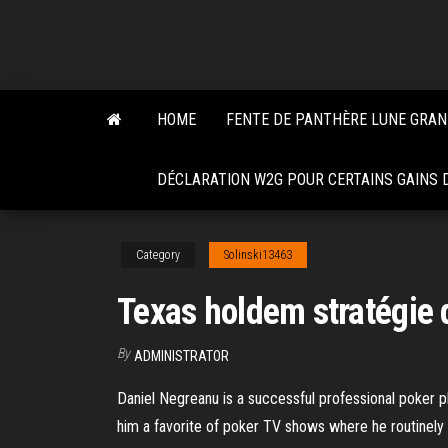
Skip
to
the
content
HOME
FENTE DE PANTHÈRE LUNE GRAN
DÉCLARATION W2G POUR CERTAINS GAINS 
Category
Solinski13463
Texas holdem stratégie 
By
ADMINISTRATOR
Daniel Negreanu is a successful professional poker pl
him a favorite of poker TV shows where he routinely a