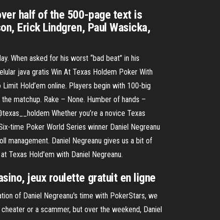
er half of the 500-page text is
on, Erick Lindgren, Paul Wasicka,
ay. When asked for his worst “bad beat” in his
celular java gratis Win At Texas Holdem Poker With
 Limit Hold’em online. Players begin with 100-big
f of the matchup. Rake – None. Humber of hands –
m @texas__holdem Whether you’re a novice Texas
 Six-time Poker World Series winner Daniel Negreanu
roll management. Daniel Negreanu gives us a bit of
n at Texas Hold'em with Daniel Negreanu.
no, jeux roulette gratuit en ligne
ation of Daniel Negreanu's time with PokerStars, we
 cheater or a scammer, but over the weekend, Daniel