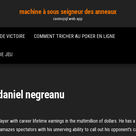
machine à sous seigneur des anneaux
casinojsjl.web.app
DE VICTOIRE
COMMENT TRICHER AU POKER EN LIGNE
DE JEU
daniel negreanu
ayer with career lifetime earnings in the multimillion of dollars. He has
mazes spectators with his unnerving ability to call out his opponent's c