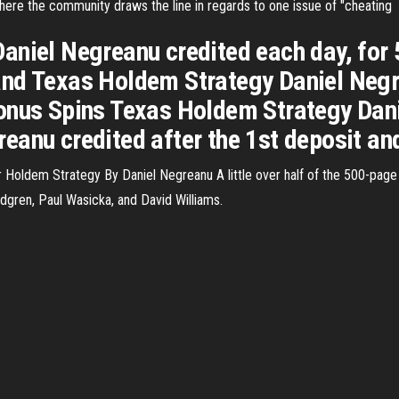
here the community draws the line in regards to one issue of "cheating
niel Negreanu credited each day, for 
nd Texas Holdem Strategy Daniel Negr
onus Spins Texas Holdem Strategy Dan
eanu credited after the 1st deposit an
oldem Strategy By Daniel Negreanu A little over half of the 500-page 
ndgren, Paul Wasicka, and David Williams.