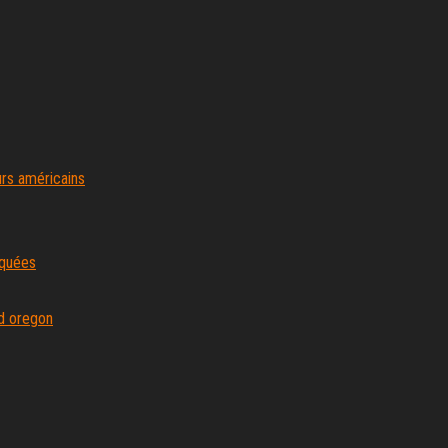
urs américains
uquées
nd oregon