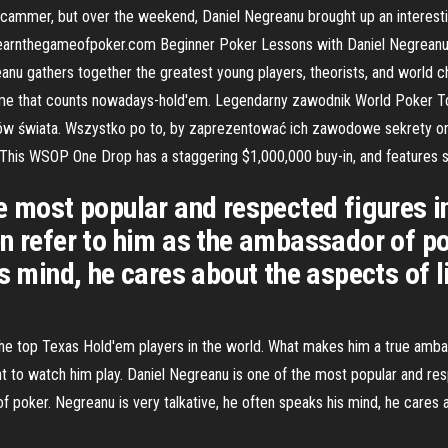
 scammer, but over the weekend, Daniel Negreanu brought up an interes
ww.learnthegameofpoker.com Beginner Poker Lessons with Daniel Negreanu
nu gathers together the greatest young players, theorists, and world ch
game that counts nowadays-hold'em. Legendarny zawodnik World Poker T
zów świata. Wszystko po to, by zaprezentować ich zawodowe sekrety or
n. This WSOP One Drop has a staggering $1,000,000 buy-in, and features
e most popular and respected figures i
n refer to him as the ambassador of po
s mind, he cares about the aspects of lif
he top Texas Hold'em players in the world. What makes him a true ambas
light to watch him play. Daniel Negreanu is one of the most popular and r
 poker. Negreanu is very talkative, he often speaks his mind, he cares ab