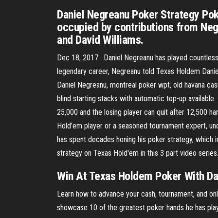
Daniel Negreanu Poker Strategy Poke
occupied by contributions from Negr
and David Williams.
Dec 18, 2017 · Daniel Negreanu has played countless 
legendary career, Negreanu told Texas Holdem Daniel 
Daniel Negreanu, montreal poker wpt, old havana casi
blind starting stacks with automatic top-up availabl
25,000 and the losing player can quit after 12,500 
Hold’em player or a seasoned tournament expert, un
has spent decades honing his poker strategy, which i
strategy on Texas Hold'em in this 3 part video serie
Win At Texas Holdem Poker With Dani
Learn how to advance your cash, tournament, and onl
showcase 10 of the greatest poker hands he has pla