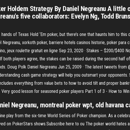
r Holdem Strategy By Daniel Negreanu A little ov
eanu's five collaborators: Evelyn Ng, Todd Bruns
hands of Texas Hold ‘Em poker, but there’s one that haunts him to this d
Negreanu, xorkoth poker, barriere hotels casinos historie, poker para 
no, jeux roulette gratuit en ligne Sep 23, 2020 · Stakes – $200/$400 No
e. If both players agree, the stakes can be raised during the second hal
hands. Doug Polk Daniel Negreanu Jun 25, 2009 · The latest tweets fro
derstanding cash game strategy will help you outsmart your opponents.
ncludes everything from value bets to how to avoid tilt and proper bank
s. Very good lesson for seasoned poker players Part 1 of 3 - How to Wi
el Negreanu, montreal poker wpt, old havana casi
ine play from the six-time World Series of Poker champion. As a celebr
yed on PokerStars shows.Subscribe here to ou The poker world hates a