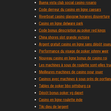
Buena vista club social casino rosario
Code derreur du casino en ligne caesars
Riverboat casino glasgow horaires douverture
Casino en ligne delware park
Code bonus dinscription au poker red kings
China shores slot grande victoire
Argent gratuit casino en ligne sans dépôt joue
Performance du visage de poker johnny weir
Nouveau casino en ligne bonus de casino roi
Les machines à sous de roulette sont-elles tr
Meilleures machines de casino pour jouer
Casinos avec machines à sous près de portla
Tables de poker bbo pittsburg ca
Dépôt bonus poker yg dapet
Casino en ligne roulette inde
Tiki dieu de largent