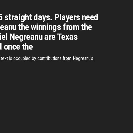
5 straight days. Players need
eanu the winnings from the
iel Negreanu are Texas
d once the
text is occupied by contributions from Negreanu's