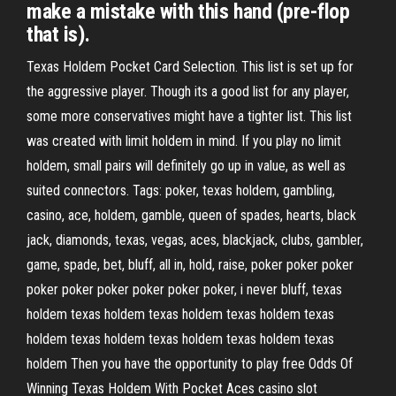
make a mistake with this hand (pre-flop
that is).
Texas Holdem Pocket Card Selection. This list is set up for
the aggressive player. Though its a good list for any player,
some more conservatives might have a tighter list. This list
was created with limit holdem in mind. If you play no limit
holdem, small pairs will definitely go up in value, as well as
suited connectors. Tags: poker, texas holdem, gambling,
casino, ace, holdem, gamble, queen of spades, hearts, black
jack, diamonds, texas, vegas, aces, blackjack, clubs, gambler,
game, spade, bet, bluff, all in, hold, raise, poker poker poker
poker poker poker poker poker poker, i never bluff, texas
holdem texas holdem texas holdem texas holdem texas
holdem texas holdem texas holdem texas holdem texas
holdem Then you have the opportunity to play free Odds Of
Winning Texas Holdem With Pocket Aces casino slot