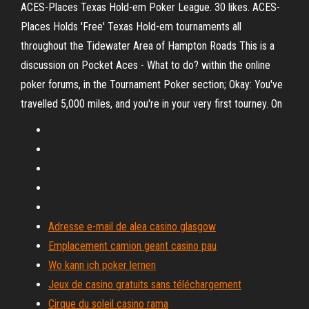
ACES-Places Texas Hold-em Poker League. 30 likes. ACES-
Places Holds 'Free' Texas Hold-em tournaments all
throughout the Tidewater Area of Hampton Roads This is a
discussion on Pocket Aces - What to do? within the online
poker forums, in the Tournament Poker section; Okay: You've
travelled 5,000 miles, and you're in your very first tourney. On
Adresse e-mail de alea casino glasgow
Emplacement camion geant casino pau
Wo kann ich poker lernen
Jeux de casino gratuits sans téléchargement
Cirque du soleil casino rama