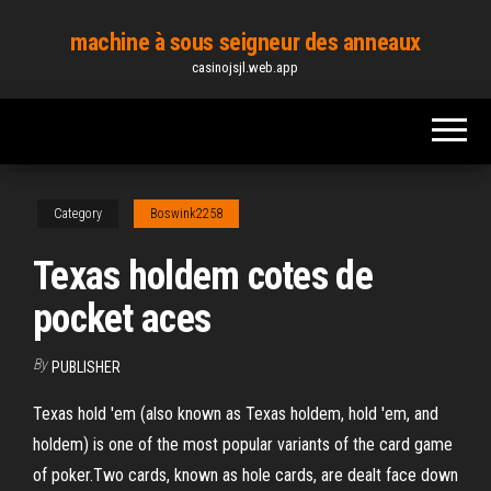
Skip
machine à sous seigneur des anneaux
to
casinojsjl.web.app
the
content
Category
Boswink2258
Texas holdem cotes de
pocket aces
By
PUBLISHER
Texas hold 'em (also known as Texas holdem, hold 'em, and
holdem) is one of the most popular variants of the card game
of poker.Two cards, known as hole cards, are dealt face down