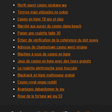
North quest casino spokane wa
Termos mais utilizados no poker
Casino en ligne 18 ans et plus
Marché aux puces du casino dania beach
Panier une roulette taille 30
Échec de vérification de la cohérence du slot avaya
Adresse de charlestown casino west virginia
Machine à sous de casino en ligne
Jeux de casino en ligne avec des tours gratuits
Le roulette elettroniche sono truccate
Blackjack en ligne multijoueur gratuit
Casino royal vegas reddit
Avantages dabandonner le jeu
Roue de la fortune wii jeu 53