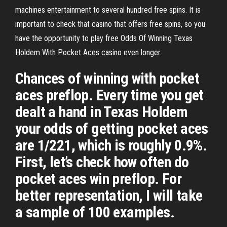
machines entertainment to several hundred free spins. It is
important to check that casino that offers free spins, so you
have the opportunity to play free Odds Of Winning Texas
Holdem With Pocket Aces casino even longer.
Chances of winning with pocket
aces preflop. Every time you get
dealt a hand in Texas Holdem
your odds of getting pocket aces
are 1/221, which is roughly 0.9%.
First, let’s check how often do
pocket aces win preflop. For
better representation, I will take
a sample of 100 examples.