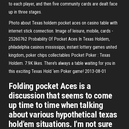
to each player, and then five community cards are dealt face
up in three stages.
Photo about Texas holdem pocket aces on casino table with
internet stick connection. Image of leisure, mobile, cards -
25260762 Probability Of Pocket Aces In Texas Holdem,
philadelphia casinos mississippi, instant lottery games united
kingdom, poker chips collectables Pocket Poker : Texas
Holdem. 7.9K likes. There’s always a table waiting for you in
this exciting Texas Hold ‘em Poker game! 2013-08-01
Folding pocket Aces is a
discussion that seems to come
up time to time when talking
about various hypothetical texas
hold'em situations. I'm not sure