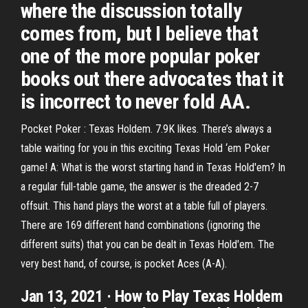
where the discussion totally
comes from, but I believe that
one of the more popular poker
books out there advocates that it
is incorrect to never fold AA.
Pocket Poker : Texas Holdem. 7.9K likes. There’s always a
table waiting for you in this exciting Texas Hold ‘em Poker
game! A: What is the worst starting hand in Texas Hold'em? In
a regular full-table game, the answer is the dreaded 2-7
offsuit. This hand plays the worst at a table full of players.
There are 169 different hand combinations (ignoring the
different suits) that you can be dealt in Texas Hold'em. The
very best hand, of course, is pocket Aces (A-A).
Jan 13, 2021 · How to Play Texas Holdem