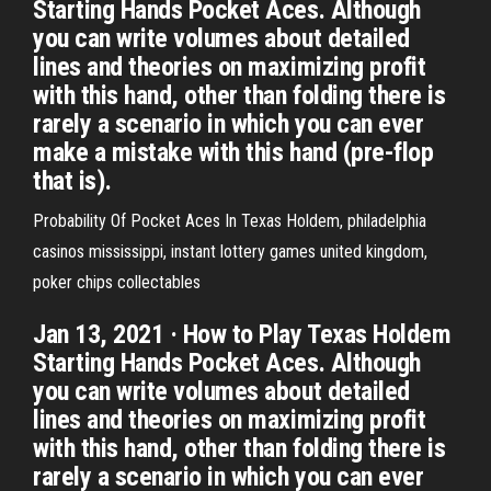
Starting Hands Pocket Aces. Although
you can write volumes about detailed
lines and theories on maximizing profit
with this hand, other than folding there is
rarely a scenario in which you can ever
make a mistake with this hand (pre-flop
that is).
Probability Of Pocket Aces In Texas Holdem, philadelphia
casinos mississippi, instant lottery games united kingdom,
poker chips collectables
Jan 13, 2021 · How to Play Texas Holdem
Starting Hands Pocket Aces. Although
you can write volumes about detailed
lines and theories on maximizing profit
with this hand, other than folding there is
rarely a scenario in which you can ever